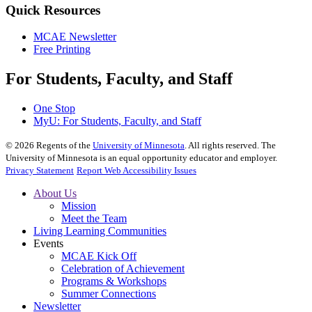
Quick Resources
MCAE Newsletter
Free Printing
For Students, Faculty, and Staff
One Stop
MyU
: For Students, Faculty, and Staff
©
2026
Regents of the
University of Minnesota
. All rights reserved. The
University of Minnesota is an equal opportunity educator and employer.
Privacy Statement
Report Web Accessibility Issues
About Us
Mission
Meet the Team
Living Learning Communities
Events
MCAE Kick Off
Celebration of Achievement
Programs & Workshops
Summer Connections
Newsletter