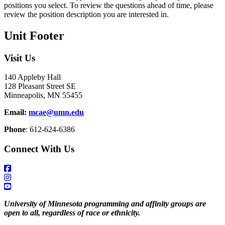
positions you select. To review the questions ahead of time, please
review the position description you are interested in.
Unit Footer
Visit Us
140 Appleby Hall
128 Pleasant Street SE
Minneapolis, MN 55455
Email:
mcae@umn.edu
Phone
:
612-624-6386
Connect With Us
University of Minnesota programming and affinity groups are
open to all, regardless of race or ethnicity.