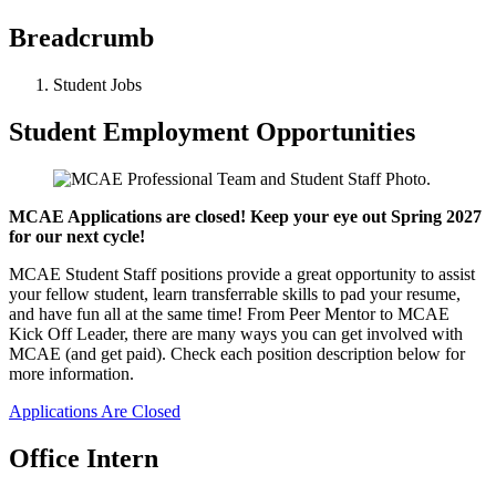
Breadcrumb
Student Jobs
Student Employment Opportunities
MCAE Applications are closed! Keep your eye out Spring 2027
for our next cycle!
MCAE Student Staff positions provide a great opportunity to assist
your fellow student, learn transferrable skills to pad your resume,
and have fun all at the same time! From Peer Mentor to MCAE
Kick Off Leader, there are many ways you can get involved with
MCAE (and get paid). Check each position description below for
more information.
Applications Are Closed
Office Intern