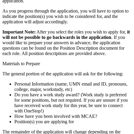
application.
As you progress through the application, you will have to option to
indicate the position(s) you wish to be considered for, and the
application will adjust accordingly.
Important Note:
After you select the roles you wish to apply for,
it
will not be possible to go backwards in the application
. If you
would like to prepare your answers in advance, the application
questions can be found on the Position Description document for
each role. All position descriptions are provided above.
Materials to Prepare
The general portion of the application will ask for the following:
Personal Information (name, UMN email and ID, pronouns,
college, major, workstudy, etc)
Do you have a work study award? (Work study is preferred
for some positions, but not required. If you are unsure if you
have received work study for this year, be sure to connect
with OneStop!)
How have you been involved with MCAE?
Position(s) you are applying for
The remainder of the application will change depending on the