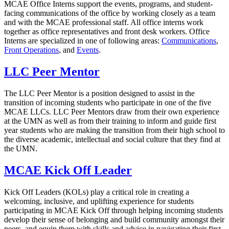
MCAE Office Interns support the events, programs, and student-
facing communications of the office by working closely as a team
and with the MCAE professional staff. All office interns work
together as office representatives and front desk workers. Office
Interns are specialized in one of following areas:
Communications
,
Front Operations
, and
Events
.
LLC Peer Mentor
The LLC Peer Mentor is a position designed to assist in the
transition of incoming students who participate in one of the five
MCAE LLCs. LLC Peer Mentors draw from their own experience
at the UMN as well as from their training to inform and guide first
year students who are making the transition from their high school to
the diverse academic, intellectual and social culture that they find at
the UMN.
MCAE Kick Off Leader
Kick Off Leaders (KOLs) play a critical role in creating a
welcoming, inclusive, and uplifting experience for students
participating in MCAE Kick Off through helping incoming students
develop their sense of belonging and build community amongst their
peers, and equip them with skills and advice in navigating their first