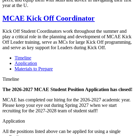
year at the U.
MCAE Kick Off Coordinator
Kick Off Student Coordinators work throughout the summer and
play a critical role in the planning and development of MCAE Kick
Off Leader training, serve as MCs for large Kick Off programming,
and serve as key support for Leaders during Kick Off.
Timeline
Application
Materials to Prepare
Timeline
The 2026-2027 MCAE Student Position Application has closed!
MCAE has completed our hiring for the 2026-2027 academic year.
Please keep your eye out during Spring 2027 when we start
recruiting for the 2027-2028 team of student staff!
Application
All the positions listed above can be applied for using a single