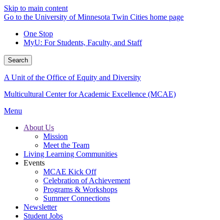
Skip to main content
Go to the University of Minnesota Twin Cities home page
One Stop
MyU
: For Students, Faculty, and Staff
Search
A Unit of the Office of Equity and Diversity
Multicultural Center for Academic Excellence (MCAE)
Menu
About Us
Mission
Meet the Team
Living Learning Communities
Events
MCAE Kick Off
Celebration of Achievement
Programs & Workshops
Summer Connections
Newsletter
Student Jobs